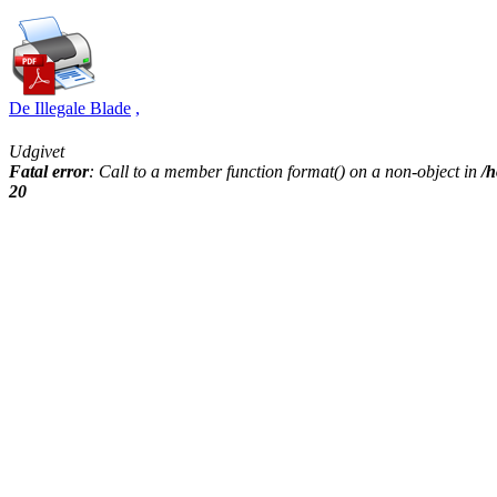
De Illegale Blade
,
Udgivet
Fatal error
: Call to a member function format() on a non-object in
/h
20