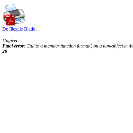
De Illegale Blade
,
Udgivet
Fatal error
: Call to a member function format() on a non-object in
/h
20