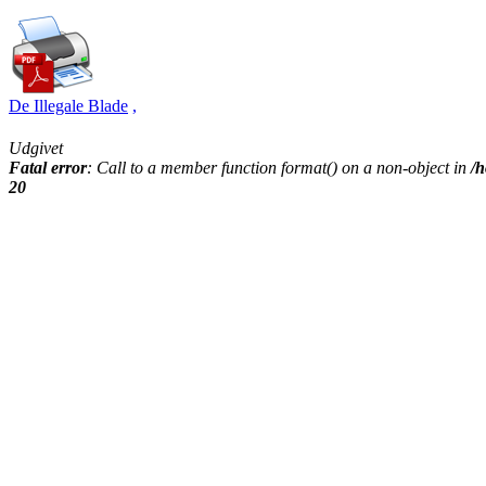
De Illegale Blade
,
Udgivet
Fatal error
: Call to a member function format() on a non-object in
/h
20