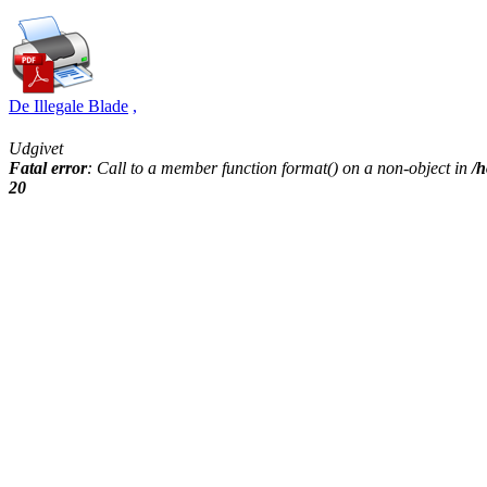
De Illegale Blade
,
Udgivet
Fatal error
: Call to a member function format() on a non-object in
/h
20