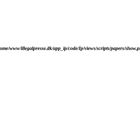
ome/www/illegalpresse.dk/app_ip/code/Ip/views/scripts/papers/show.