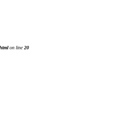
phtml
on line
20