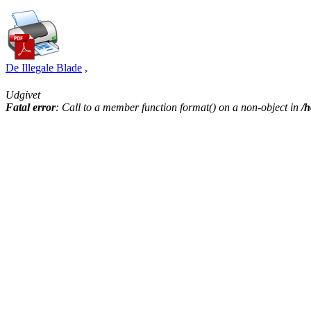
De Illegale Blade
,
Udgivet
Fatal error
: Call to a member function format() on a non-object in
/h