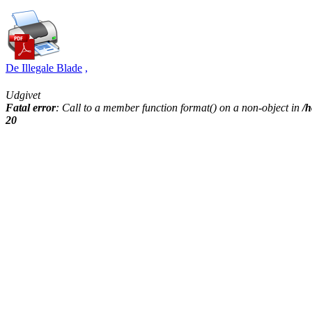
De Illegale Blade
,
Udgivet
Fatal error
: Call to a member function format() on a non-object in
/h
20