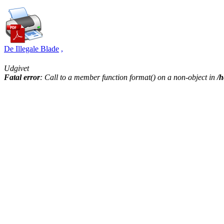
De Illegale Blade
,
Udgivet
Fatal error
: Call to a member function format() on a non-object in
/h