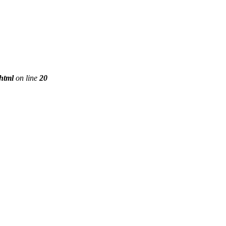
phtml
on line
20