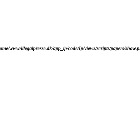
ome/www/illegalpresse.dk/app_ip/code/Ip/views/scripts/papers/show.