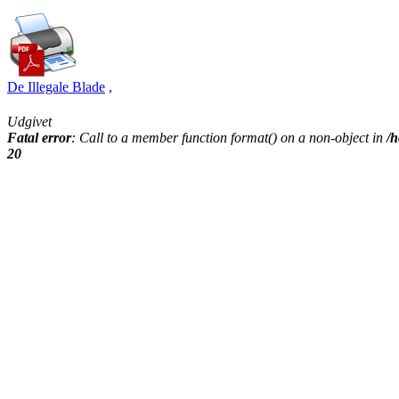
De Illegale Blade
,
Udgivet
Fatal error
: Call to a member function format() on a non-object in
/h
20