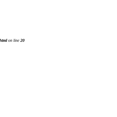
phtml
on line
20