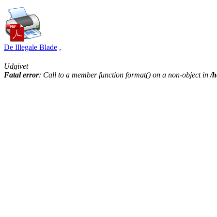
De Illegale Blade
,
Udgivet
Fatal error
: Call to a member function format() on a non-object in
/h