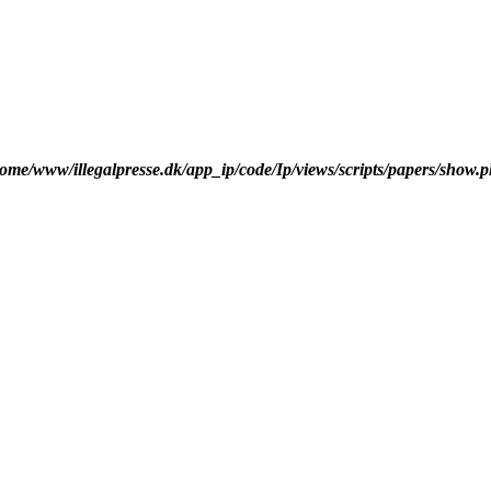
ome/www/illegalpresse.dk/app_ip/code/Ip/views/scripts/papers/show.