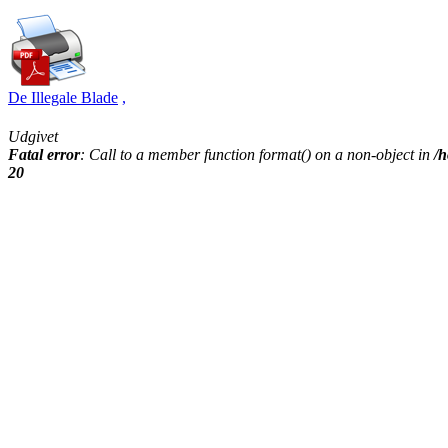
De Illegale Blade
,
Udgivet
Fatal error
: Call to a member function format() on a non-object in
/h
20