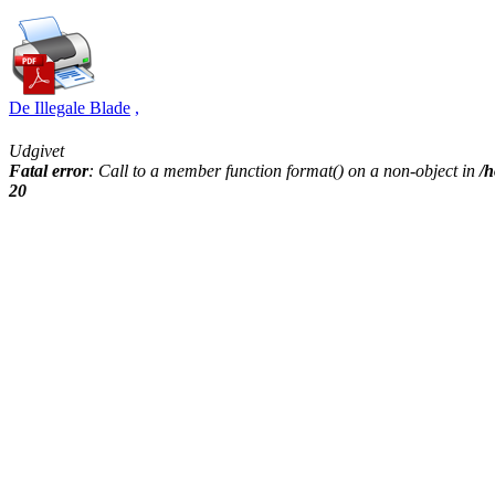
De Illegale Blade
,
Udgivet
Fatal error
: Call to a member function format() on a non-object in
/h
20