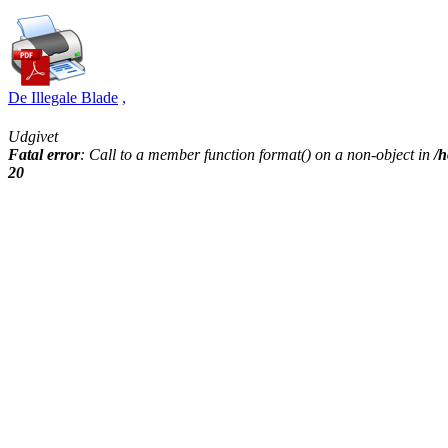
De Illegale Blade
,
Udgivet
Fatal error
: Call to a member function format() on a non-object in
/h
20