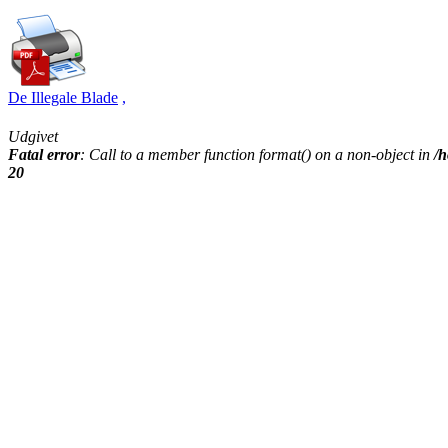
De Illegale Blade
,
Udgivet
Fatal error
: Call to a member function format() on a non-object in
/h
20