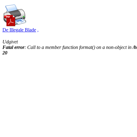
De Illegale Blade
,
Udgivet
Fatal error
: Call to a member function format() on a non-object in
/h
20