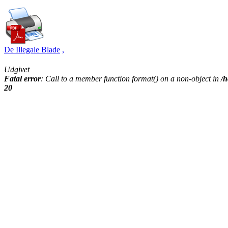
De Illegale Blade
,
Udgivet
Fatal error
: Call to a member function format() on a non-object in
/h
20