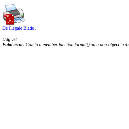
De Illegale Blade
,
Udgivet
Fatal error
: Call to a member function format() on a non-object in
/h