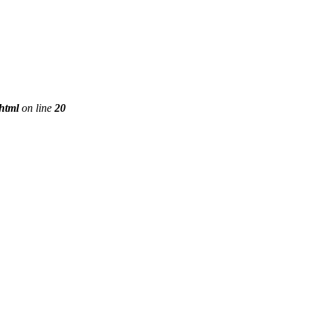
phtml
on line
20