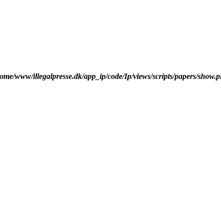
ome/www/illegalpresse.dk/app_ip/code/Ip/views/scripts/papers/show.