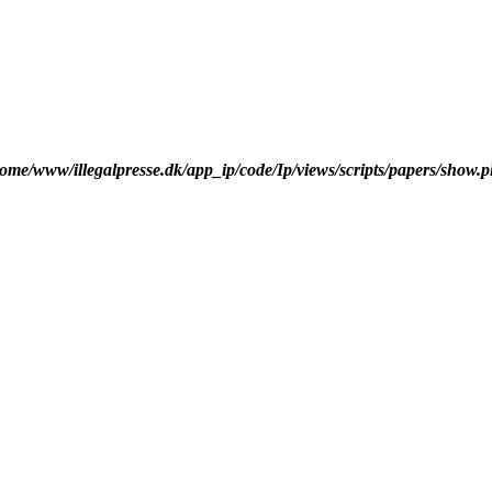
ome/www/illegalpresse.dk/app_ip/code/Ip/views/scripts/papers/show.