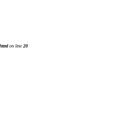
phtml
on line
20