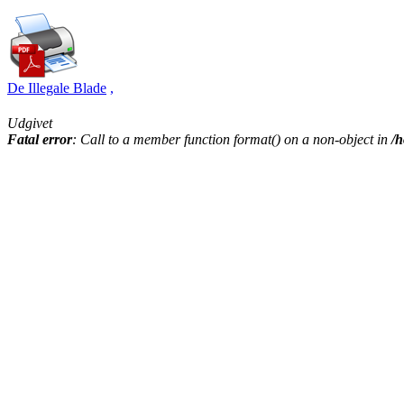
De Illegale Blade
,
Udgivet
Fatal error
: Call to a member function format() on a non-object in
/h