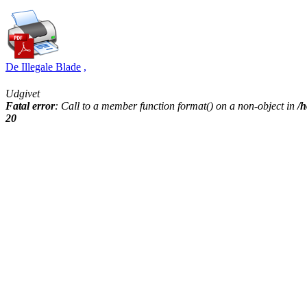
De Illegale Blade
,
Udgivet
Fatal error
: Call to a member function format() on a non-object in
/h
20