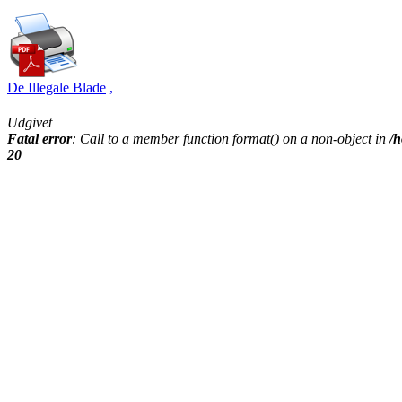
De Illegale Blade
,
Udgivet
Fatal error
: Call to a member function format() on a non-object in
/h
20