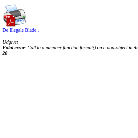
De Illegale Blade
,
Udgivet
Fatal error
: Call to a member function format() on a non-object in
/h
20