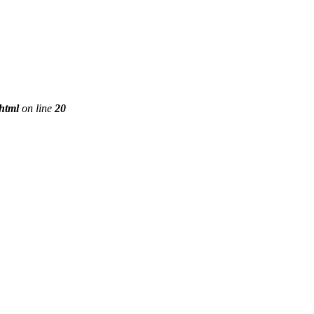
phtml
on line
20