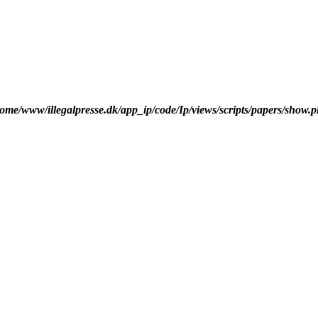
ome/www/illegalpresse.dk/app_ip/code/Ip/views/scripts/papers/show.