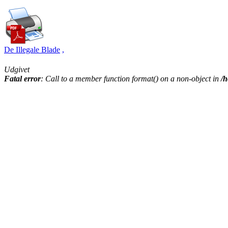
De Illegale Blade
,
Udgivet
Fatal error
: Call to a member function format() on a non-object in
/h