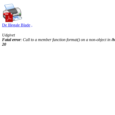
De Illegale Blade
,
Udgivet
Fatal error
: Call to a member function format() on a non-object in
/h
20