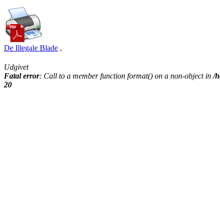
De Illegale Blade
,
Udgivet
Fatal error
: Call to a member function format() on a non-object in
/h
20