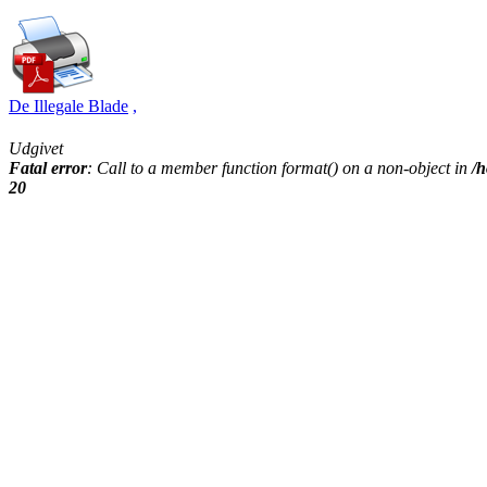
De Illegale Blade
,
Udgivet
Fatal error
: Call to a member function format() on a non-object in
/h
20