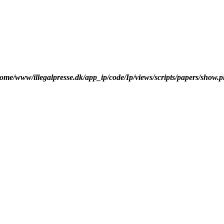
ome/www/illegalpresse.dk/app_ip/code/Ip/views/scripts/papers/show.