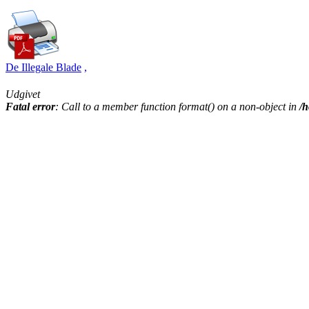
De Illegale Blade
,
Udgivet
Fatal error
: Call to a member function format() on a non-object in
/h