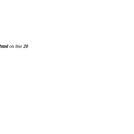
phtml
on line
20