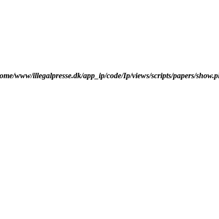
ome/www/illegalpresse.dk/app_ip/code/Ip/views/scripts/papers/show.