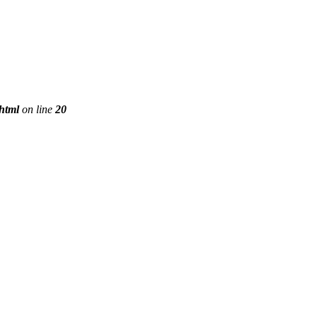
phtml
on line
20