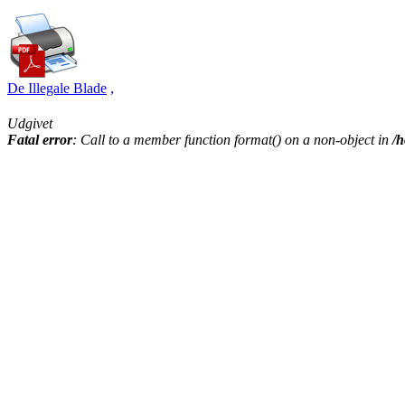
De Illegale Blade
,
Udgivet
Fatal error
: Call to a member function format() on a non-object in
/h