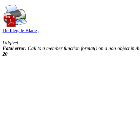
De Illegale Blade
,
Udgivet
Fatal error
: Call to a member function format() on a non-object in
/h
20