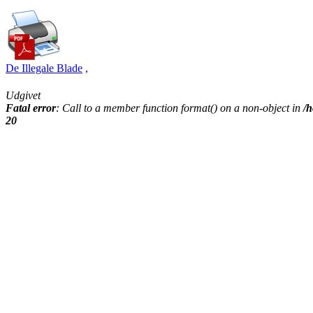
De Illegale Blade
,
Udgivet
Fatal error
: Call to a member function format() on a non-object in
/h
20