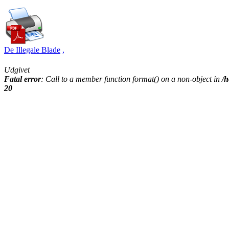
De Illegale Blade
,
Udgivet
Fatal error
: Call to a member function format() on a non-object in
/h
20