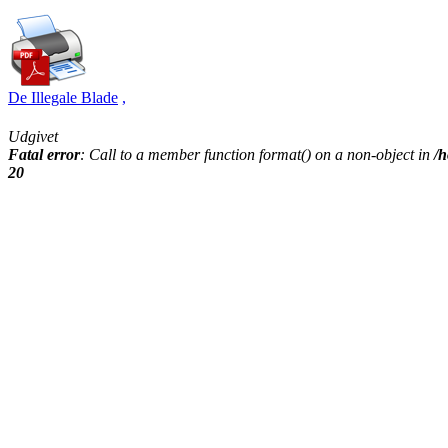
De Illegale Blade
,
Udgivet
Fatal error
: Call to a member function format() on a non-object in
/h
20