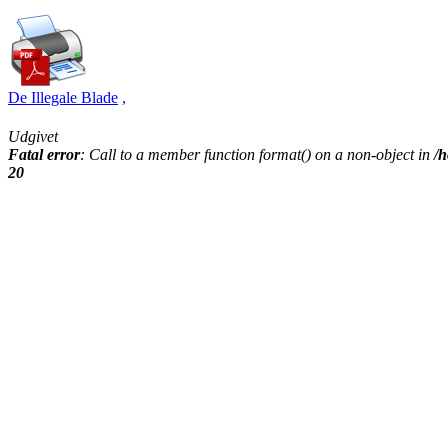
De Illegale Blade
,
Udgivet
Fatal error
: Call to a member function format() on a non-object in
/h
20