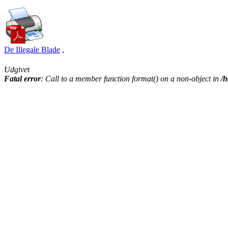
De Illegale Blade
,
Udgivet
Fatal error
: Call to a member function format() on a non-object in
/h