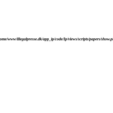
ome/www/illegalpresse.dk/app_ip/code/Ip/views/scripts/papers/show.