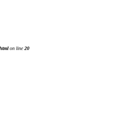
phtml
on line
20