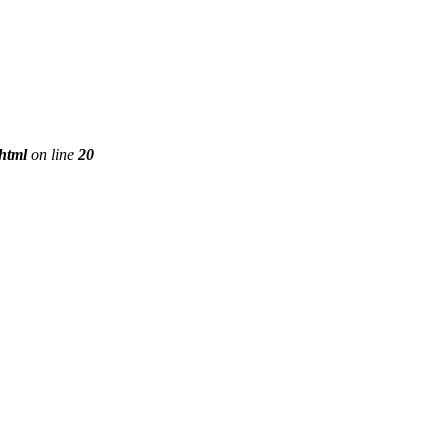
phtml
on line
20