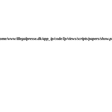
ome/www/illegalpresse.dk/app_ip/code/Ip/views/scripts/papers/show.