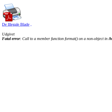
De Illegale Blade
,
Udgivet
Fatal error
: Call to a member function format() on a non-object in
/h