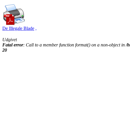
De Illegale Blade
,
Udgivet
Fatal error
: Call to a member function format() on a non-object in
/h
20