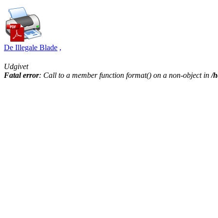
De Illegale Blade
,
Udgivet
Fatal error
: Call to a member function format() on a non-object in
/h