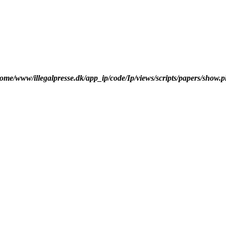
ome/www/illegalpresse.dk/app_ip/code/Ip/views/scripts/papers/show.