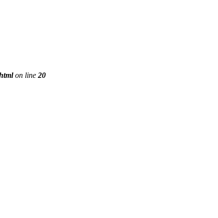
phtml
on line
20