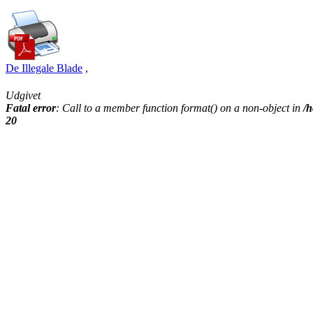
De Illegale Blade
,
Udgivet
Fatal error
: Call to a member function format() on a non-object in
/h
20