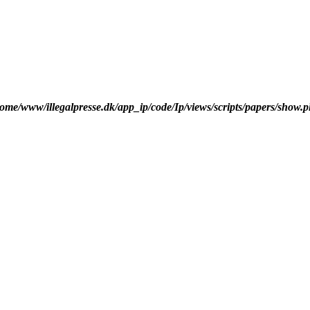
ome/www/illegalpresse.dk/app_ip/code/Ip/views/scripts/papers/show.