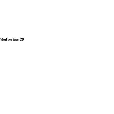
phtml
on line
20