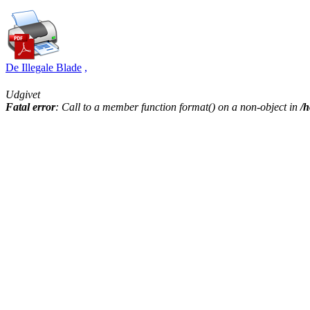
De Illegale Blade
,
Udgivet
Fatal error
: Call to a member function format() on a non-object in
/h