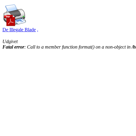
De Illegale Blade
,
Udgivet
Fatal error
: Call to a member function format() on a non-object in
/h