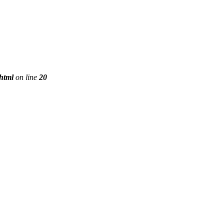
phtml
on line
20