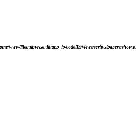
ome/www/illegalpresse.dk/app_ip/code/Ip/views/scripts/papers/show.