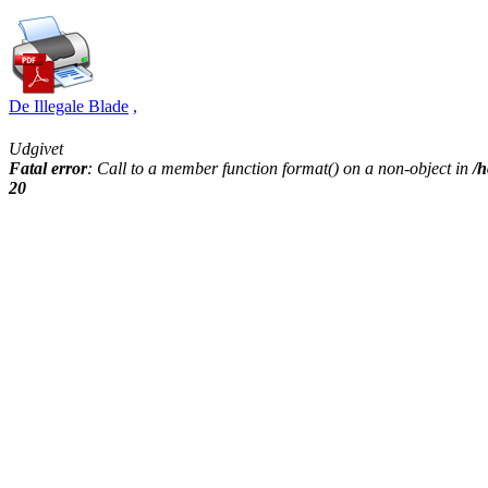
De Illegale Blade
,
Udgivet
Fatal error
: Call to a member function format() on a non-object in
/h
20