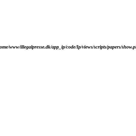
ome/www/illegalpresse.dk/app_ip/code/Ip/views/scripts/papers/show.