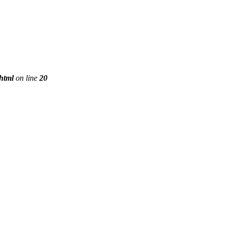
phtml
on line
20