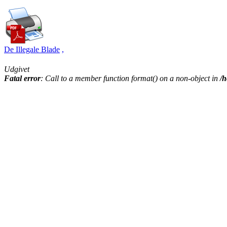
De Illegale Blade
,
Udgivet
Fatal error
: Call to a member function format() on a non-object in
/h