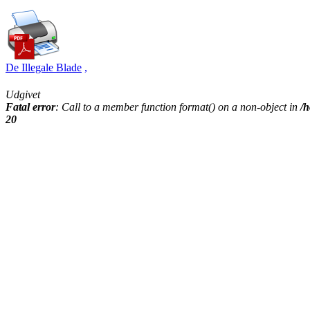
De Illegale Blade
,
Udgivet
Fatal error
: Call to a member function format() on a non-object in
/h
20