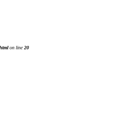
phtml
on line
20