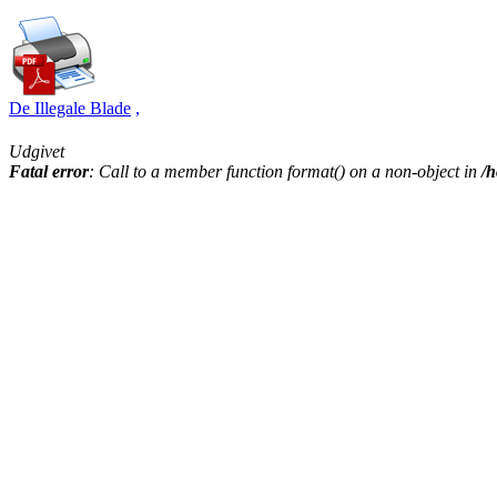
De Illegale Blade
,
Udgivet
Fatal error
: Call to a member function format() on a non-object in
/h