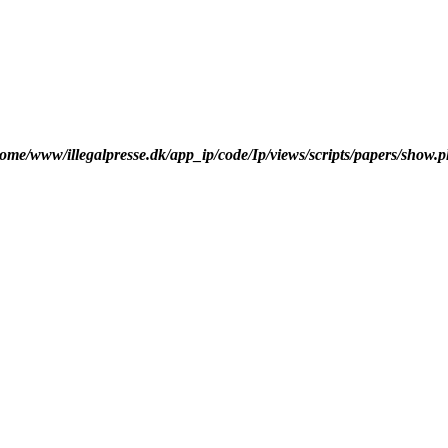
ome/www/illegalpresse.dk/app_ip/code/Ip/views/scripts/papers/show.