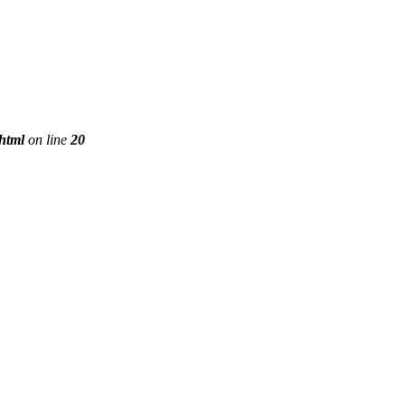
phtml
on line
20