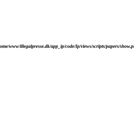
ome/www/illegalpresse.dk/app_ip/code/Ip/views/scripts/papers/show.