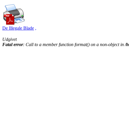
De Illegale Blade
,
Udgivet
Fatal error
: Call to a member function format() on a non-object in
/h