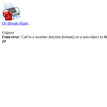
De Illegale Blade
,
Udgivet
Fatal error
: Call to a member function format() on a non-object in
/h
20