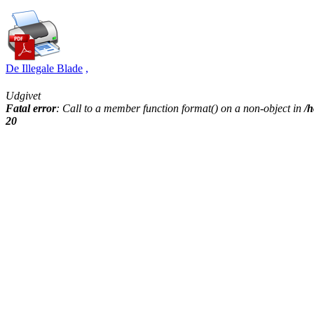
De Illegale Blade
,
Udgivet
Fatal error
: Call to a member function format() on a non-object in
/h
20