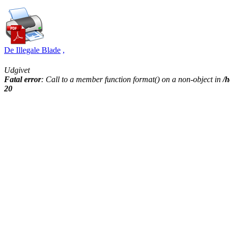
De Illegale Blade
,
Udgivet
Fatal error
: Call to a member function format() on a non-object in
/h
20