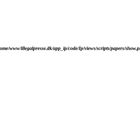
ome/www/illegalpresse.dk/app_ip/code/Ip/views/scripts/papers/show.