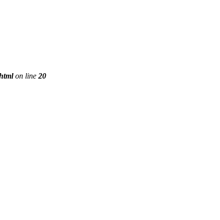
phtml
on line
20