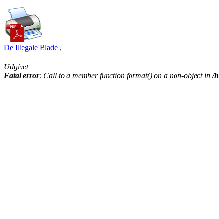
De Illegale Blade
,
Udgivet
Fatal error
: Call to a member function format() on a non-object in
/h