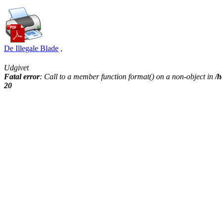
De Illegale Blade
,
Udgivet
Fatal error
: Call to a member function format() on a non-object in
/h
20