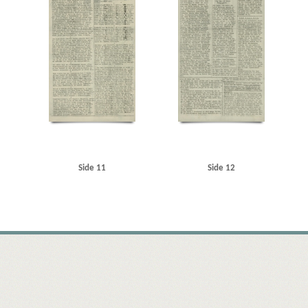
Side 11
Side 12