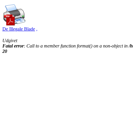
De Illegale Blade
,
Udgivet
Fatal error
: Call to a member function format() on a non-object in
/h
20